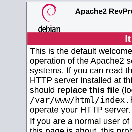
Apache2 RevPro
I
This is the default welcome
operation of the Apache2 se
systems. If you can read t
HTTP server installed at thi
should
replace this file
(lo
/var/www/html/index.
operate your HTTP server.
If you are a normal user of
this page is about, this pro