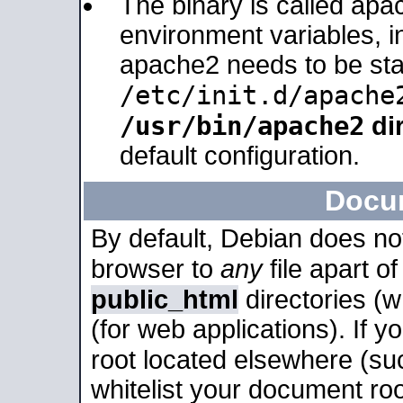
The binary is called apa
environment variables, in
apache2 needs to be sta
/etc/init.d/apache
/usr/bin/apache2
dir
default configuration.
Docu
By default, Debian does no
browser to
any
file apart o
public_html
directories (
(for web applications). If 
root located elsewhere (su
whitelist your document roo