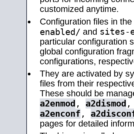
customized anytime.
Configuration files in th
sites-
enabled/
and
particular configuratio
global configuration frag
configurations, respectiv
They are activated by sy
files from their respectiv
These should be manage
a2enmod
,
a2dismod
a2enconf
,
a2discon
pages for detailed inform