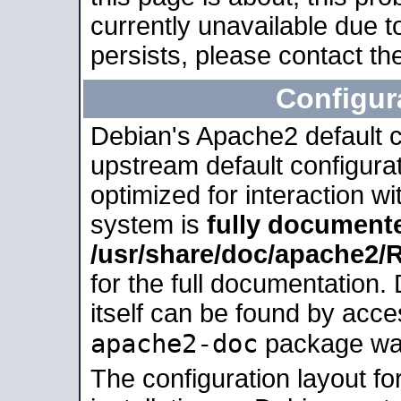
currently unavailable due t
persists, please contact the
Configur
Debian's Apache2 default co
upstream default configurati
optimized for interaction w
system is
fully document
/usr/share/doc/apache2
for the full documentation
itself can be found by acc
apache2-doc
package was 
The configuration layout f