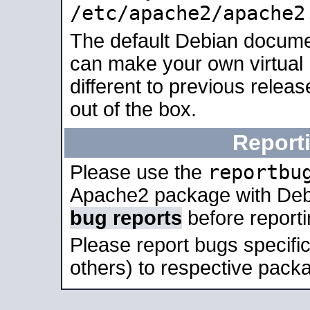
/etc/apache2/apache2
The default Debian docume
can make your own virtual 
different to previous relea
out of the box.
Report
reportbu
Please use the
Apache2 package with Deb
bug reports
before report
Please report bugs specif
others) to respective packa