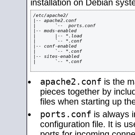
installation on Debian syst
/etc/apache2/

|-- apache2.conf

|       `--  ports.conf

|-- mods-enabled

|       |-- *.load

|       `-- *.conf

|-- conf-enabled

|       `-- *.conf

|-- sites-enabled

|       `-- *.conf

apache2.conf
is the ma
pieces together by includ
files when starting up th
ports.conf
is always 
configuration file. It is 
ports for incoming connec